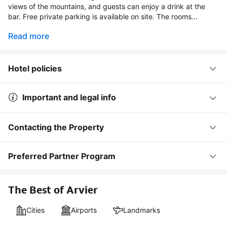
views of the mountains, and guests can enjoy a drink at the
bar. Free private parking is available on site. The rooms...
Read more
Hotel policies
Important and legal info
Contacting the Property
Preferred Partner Program
The Best of Arvier
Cities
Airports
Landmarks