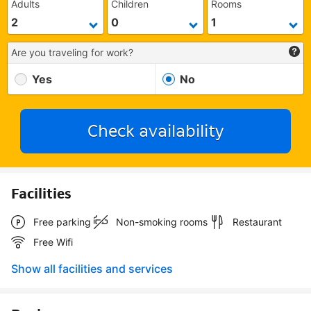
Adults
Children
Rooms
Are you traveling for work?
Yes
No
Check availability
Facilities
Free parking
Non-smoking rooms
Restaurant
Free Wifi
Show all facilities and services