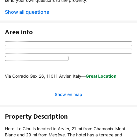
send your own questions to the property.
Show all questions
Area info
Via Corrado Gex 26, 11011 Arvier, Italy
—
Great Location
Show on map
Property Description
Hotel Le Clou is located in Arvier, 21 mi from Chamonix-Mont-
Blanc and 29 mi from Megève. The hotel has a terrace and