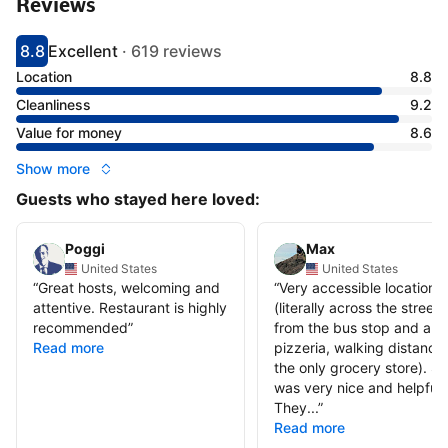
Reviews
8.8
Excellent
·
619 reviews
Scored 8.8
Rated excellent
Location
8.8
Cleanliness
9.2
Value for money
8.6
Show more
Guests who stayed here loved:
Poggi
Max
United States
United States
“
Great hosts, welcoming and
“
Very accessible location
attentive. Restaurant is highly
(literally across the street
recommended
”
from the bus stop and a
Read more
pizzeria, walking distance 
the only grocery store). St
was very nice and helpful.
They...
”
Read more