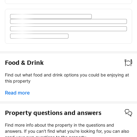
Food & Drink
Find out what food and drink options you could be enjoying at
this property
Read more
Property questions and answers
Find more info about the property in the questions and
answers. If you can't find what you're looking for, you can also