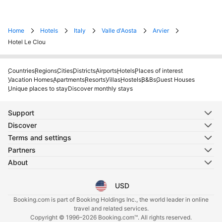
Home
Hotels
Italy
Valle d'Aosta
Arvier
Hotel Le Clou
Countries
Regions
Cities
Districts
Airports
Hotels
Places of interest
Vacation Homes
Apartments
Resorts
Villas
Hostels
B&Bs
Guest Houses
Unique places to stay
Discover monthly stays
Support
Discover
Terms and settings
Partners
About
USD
Select your language
Select your currency
Booking.com is part of Booking Holdings Inc., the world leader in online
travel and related services.
Copyright © 1996–2026 Booking.com™. All rights reserved.