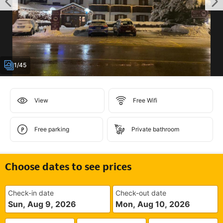
1/45
View
Free Wifi
Free parking
Private bathroom
Choose dates to see prices
Check-in date
Check-out date
Sun, Aug 9, 2026
Mon, Aug 10, 2026