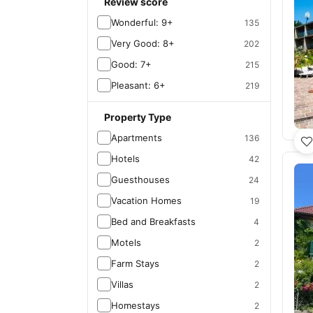
Review score
Wonderful: 9+
135
Very Good: 8+
202
Good: 7+
215
Pleasant: 6+
219
Property Type
Apartments
136
Hotels
42
Guesthouses
24
Vacation Homes
19
Bed and Breakfasts
4
Motels
2
Farm Stays
2
Villas
2
Homestays
2