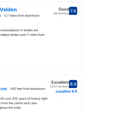
 Velden
Good
7.4
Scored 7.4
66 reviews
p
0.7 miles from downtown
Select dates
ccommodations in Velden am
andbad Velden and 11 miles from
Excellent
8.9
Scored 8.9
1,031 reviews
 map
450 feet from downtown
Location
9.6
Select dates
with over 200 years of history right
ps from the casino and Lake
ghout the hotel.