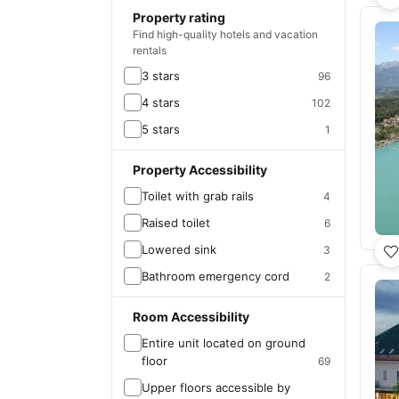
Property rating
Find high-quality hotels and vacation
rentals
3 stars
96
4 stars
102
5 stars
1
Property Accessibility
Toilet with grab rails
4
Raised toilet
6
Lowered sink
3
Bathroom emergency cord
2
Room Accessibility
Entire unit located on ground
floor
69
Upper floors accessible by