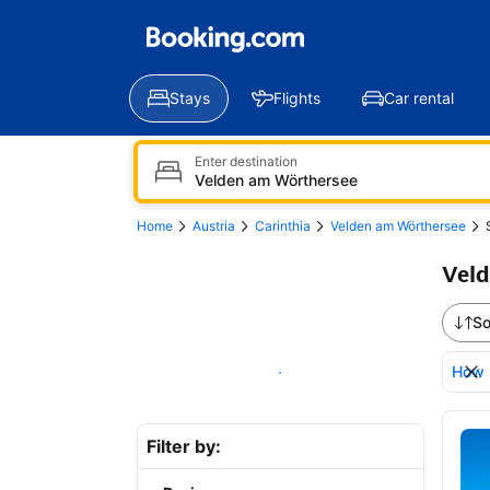
Stays
Flights
Car rental
Enter destination
Home
Austria
Carinthia
Velden am Wörthersee
Veld
So
How 
Show on map
Bro
Filter by: