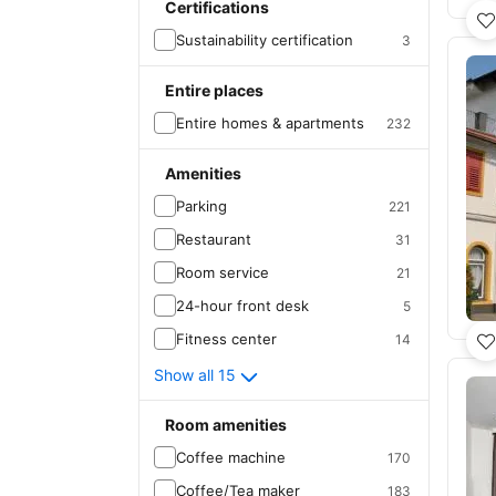
Certifications
Sustainability certification
3
Entire places
Entire homes & apartments
232
Amenities
Parking
221
Restaurant
31
Room service
21
24-hour front desk
5
Fitness center
14
Show all 15
Room amenities
Coffee machine
170
Coffee/Tea maker
183