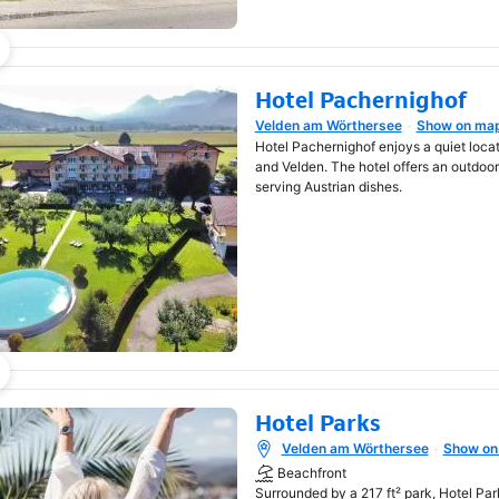
Hotel Pachernighof
Velden am Wörthersee
Show on ma
Opens in new window
Hotel Pachernighof enjoys a quiet loca
and Velden. The hotel offers an outdoo
serving Austrian dishes.
Hotel Parks
Velden am Wörthersee
Show on
Opens in new window
Beachfront
Surrounded by a 217 ft² park, Hotel Par