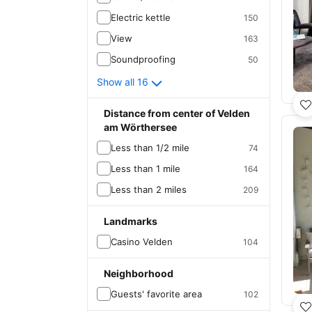
Electric kettle
150
View
163
Soundproofing
50
Show all 16
Distance from center of Velden
am Wörthersee
Less than 1/2 mile
74
Less than 1 mile
164
Less than 2 miles
209
Landmarks
Casino Velden
104
Neighborhood
Guests' favorite area
102