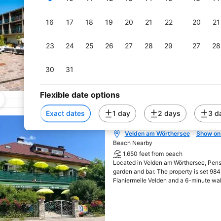
600 feet from beach
Opened in 2016, the newly built Rock
rooms with air conditioning and free Wi
16
17
18
19
20
21
22
20
21
minute walk from Lake Wörthersee's pr
23
24
25
26
27
28
29
27
28
30
31
Flexible date options
Exact dates
1 day
2 days
3 d
Pension am Campus V
Velden am Wörthersee
Show on
Opens in new window
Beach Nearby
1,650 feet from beach
Located in Velden am Wörthersee, Pen
garden and bar. The property is set 98
Flaniermeile Velden and a 6-minute wa