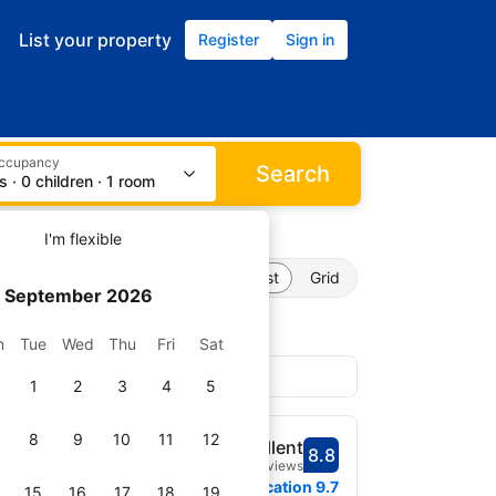
List your property
Register
Sign in
occupancy
Search
s · 0 children · 1 room
I'm flexible
List
Grid
September 2026
n
Tue
Wed
Thu
Fri
Sat
1
2
3
4
5
8
9
10
11
12
Excellent
8.8
Scored 8.8
1,560 reviews
 map
0.2 miles from downtown
Location
9.7
15
16
17
18
19