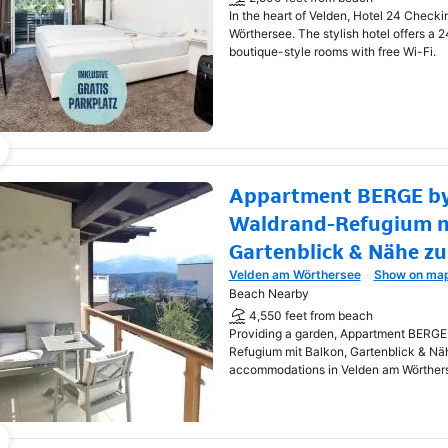
In the heart of Velden, Hotel 24 Checki
Wörthersee. The stylish hotel offers a 
boutique-style rooms with free Wi-Fi.
Appartment BERGE by
Waldrand-Refugium m
Gartenblick & Nähe z
Velden am Wörthersee
Show on ma
Opens in new window
Beach Nearby
4,550 feet from beach
Providing a garden, Appartment BERGE
Refugium mit Balkon, Gartenblick & Nä
accommodations in Velden am Wörther