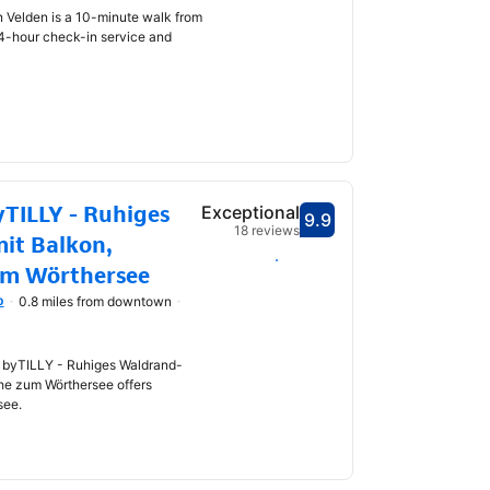
n Velden is a 10-minute walk from
24-hour check-in service and
TILLY - Ruhiges
Exceptional
9.9
Scored 9.9
18 reviews
it Balkon,
Select dates
um Wörthersee
p
0.8 miles from downtown
 byTILLY - Ruhiges Waldrand-
he zum Wörthersee offers
see.