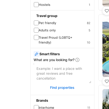
Hostels
1
Travel group
Pet friendly
82
Adults only
5
Travel Proud (LGBTQ+
friendly)
10
Smart filters
What are you looking for?
Find properties
Brands
Interhome
11