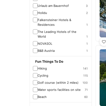
Urlaub am Bauernhof
3
Holidu
2
Falkensteiner Hotels &
Residences
1
The Leading Hotels of the
World
1
NOVASOL
1
B&B Austria
1
Fun Things To Do
Hiking
141
Cycling
115
Golf course (within 2 miles)
100
Water sports facilities on site
71
Beach
60