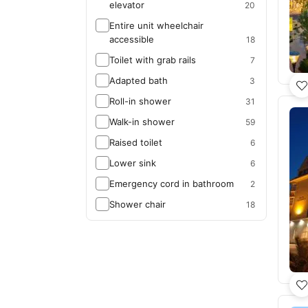
elevator
20
Entire unit wheelchair
accessible
18
Toilet with grab rails
7
Adapted bath
3
Roll-in shower
31
Walk-in shower
59
Raised toilet
6
Lower sink
6
Emergency cord in bathroom
2
Shower chair
18