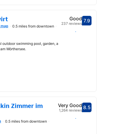
irt
Good
7.9
Scored 7.9
237 reviews
 map
0.5 miles from downtown
Select dates
l outdoor swimming pool, garden, a
 am Wörthersee.
ckin Zimmer im
Very Good
8.5
Scored 8.5
1,264 reviews
Select dates
p
0.5 miles from downtown