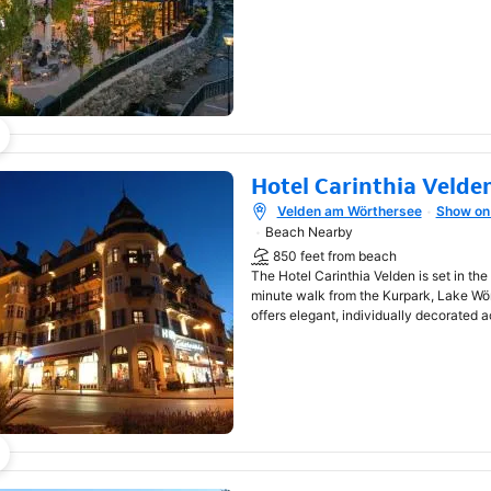
Hotel Carinthia Velde
Velden am Wörthersee
Show on
Opens in new window
Beach Nearby
850 feet from beach
The Hotel Carinthia Velden is set in the
minute walk from the Kurpark, Lake Wö
offers elegant, individually decorated 