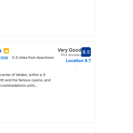
n
Very Good
8.5
Scored 8.5
914 reviews
 map
0.3 miles from downtown
Location
9.7
Select dates
 center of Velden, within a 3-
rth and the famous casino, and
accommodations units...