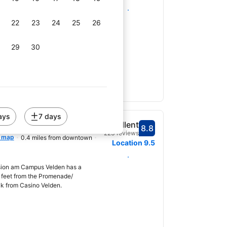
Select dates
et ROOMS Velden offers modern
Fi in Velden am Wörthersee, a 2-
22
23
24
25
26
omenade and Casino Velden....
29
30
ays
7 days
elden
Excellent
8.8
Scored 8.8
223 reviews
 map
0.4 miles from downtown
Location
9.5
Select dates
sion am Campus Velden has a
4 feet from the Promenade/
lk from Casino Velden.