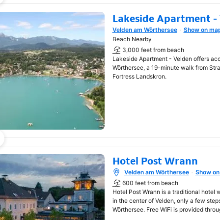
Lakeside Apartment -
Velden am Wörthersee
Show on ma
Opens in new window
Beach Nearby
3,000 feet from beach
Lakeside Apartment - Velden offers a
Wörthersee, a 19-minute walk from Str
Fortress Landskron.
Hotel Post Wrann
Velden am Wörthersee
Show on
Opens in new window
600 feet from beach
Hotel Post Wrann is a traditional hotel 
in the center of Velden, only a few ste
Wörthersee. Free WiFi is provided throu