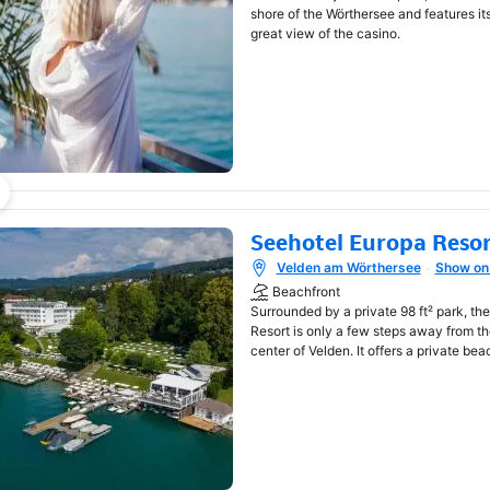
shore of the Wörthersee and features i
great view of the casino.
Seehotel Europa Reso
Velden am Wörthersee
Show on
Opens in new window
Beachfront
Surrounded by a private 98 ft² park, th
Resort is only a few steps away from t
center of Velden. It offers a private bea