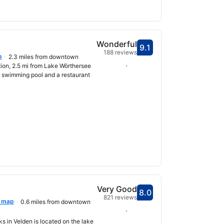
Wonderful
9.1
Scored 9.1
188 reviews
p
2.3 miles from downtown
Select dates
tion, 2.5 mi from Lake Wörthersee
r swimming pool and a restaurant
Very Good
8.0
Scored 8.0
821 reviews
 map
0.6 miles from downtown
Select dates
ks in Velden is located on the lake